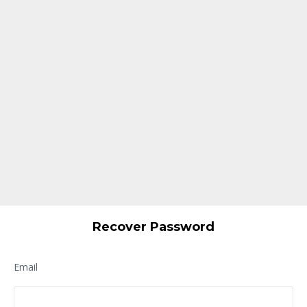
Recover Password
Email