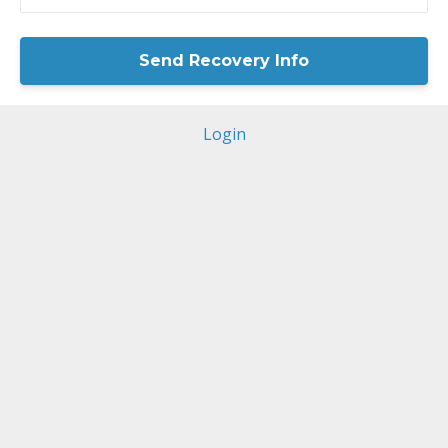
Login